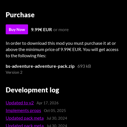
Purchase
9.99€ EUR
or more
Buy Now
In order to download this mod you must purchase it at or
above the minimum price of 9.99€ EUR. You will get access
to the following files:
bs-adventure-adventure-pack.zip
693 kB
Version 2
Development log
Updated to v2
Apr 17, 2026
Implements props
Oct 05, 2025
Updated pack meta
Jul 30, 2024
Updated pack meta
Jul 30, 2024