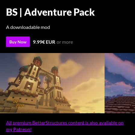
BS | Adventure Pack
A downloadable mod
9.99€ EUR
or more
Buy Now
All premium BetterStructures content is also available on
my Patreon!