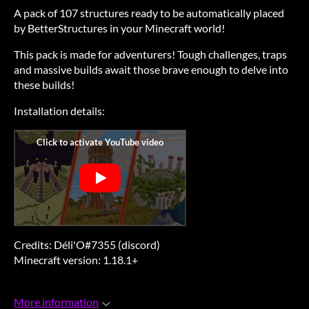
A pack of 107 structures ready to be automatically placed
by BetterStructures in your Minecraft world!
This pack is made for adventurers! Tough challenges, traps
and massive builds await those brave enough to delve into
these builds!
Installation details:
Credits: Déli'O#7355 (discord)
Minecraft version: 1.18.1+
More information