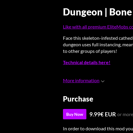
Dungeon | Bone
Like with all premium EliteMobs con
Face this skeleton-infested cathed
dungeon uses full instancing, mean
to other groups of players!
Technical details here!
More information
Purchase
9.99€ EUR
or mor
Buy Now
In order to download this mod you