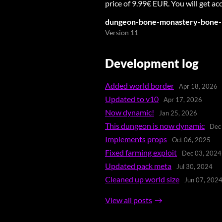
price of 9.99€ EUR. You will get acc
dungeon-bone-monastery-bone-
Version 11
Development log
Added world border
Apr 18, 2026
Updated to v10
Apr 17, 2026
Now dynamic!
Jan 25, 2026
This dungeon is now dynamic
Dec
Implements props
Oct 06, 2025
Fixed farming exploit
Dec 03, 2024
Updated pack meta
Jul 30, 2024
Cleaned up world size
Jun 07, 202
View all posts