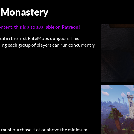
 Monastery
tent, this is also available on Patreon!
ral in the first EliteMobs dungeon! This
ing each group of players can run concurrently
e
 must purchase it at or above the minimum