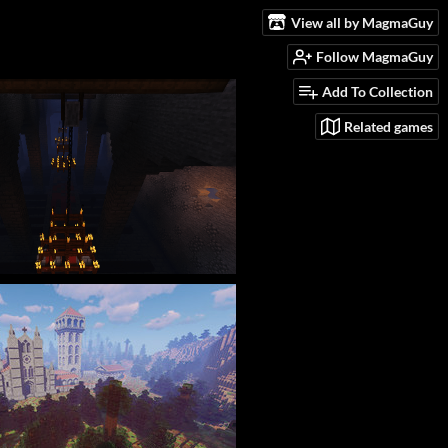
View all by MagmaGuy
Follow MagmaGuy
Add To Collection
Related games