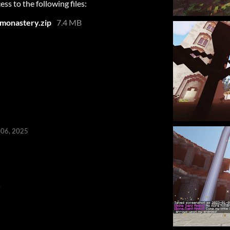
ess to the following files:
monastery.zip
7.4 MB
 06, 2025
4