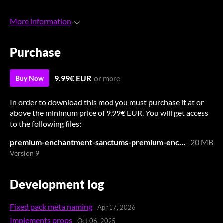
More information
Purchase
9.99€ EUR
or more
Buy Now
In order to download this mod you must purchase it at or
above the minimum price of 9.99€ EUR. You will get access
to the following files:
premium-enchantment-sanctums-premium-enchantment-sanctums.zip
20 MB
Version 9
Development log
Fixed pack meta naming
Apr 17, 2026
Implements props
Oct 06, 2025