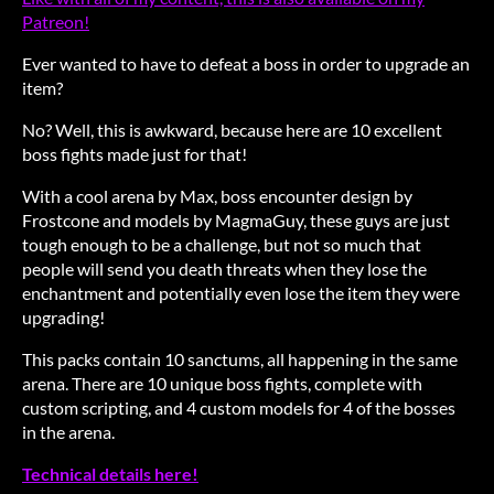
Patreon!
Ever wanted to have to defeat a boss in order to upgrade an
item?
No? Well, this is awkward, because here are 10 excellent
boss fights made just for that!
With a cool arena by Max, boss encounter design by
Frostcone and models by MagmaGuy, these guys are just
tough enough to be a challenge, but not so much that
people will send you death threats when they lose the
enchantment and potentially even lose the item they were
upgrading!
This packs contain 10 sanctums, all happening in the same
arena. There are 10 unique boss fights, complete with
custom scripting, and 4 custom models for 4 of the bosses
in the arena.
Technical details here!