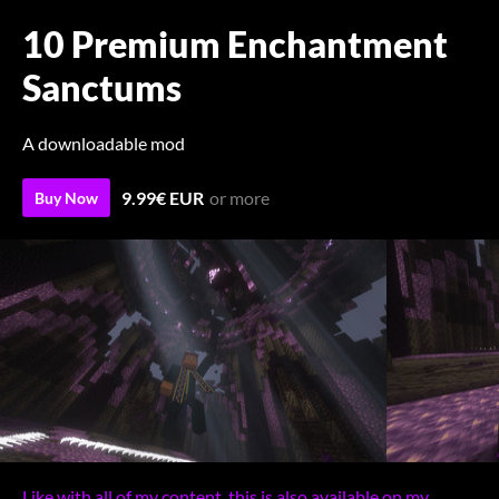
10 Premium Enchantment
Sanctums
A downloadable mod
9.99€ EUR
or more
Buy Now
Like with all of my content, this is also available on my