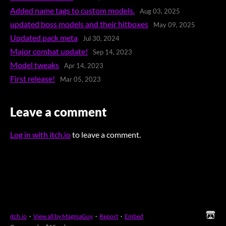
Added name tags to custom models.
Aug 03, 2025
updated boss models and their hitboxes
May 09, 2025
Updated pack meta
Jul 30, 2024
Major combat update!
Sep 14, 2023
Model tweaks
Apr 14, 2023
First release!
Mar 05, 2023
Leave a comment
Log in with itch.io
to leave a comment.
itch.io
·
View all by MagmaGuy
·
Report
·
Embed