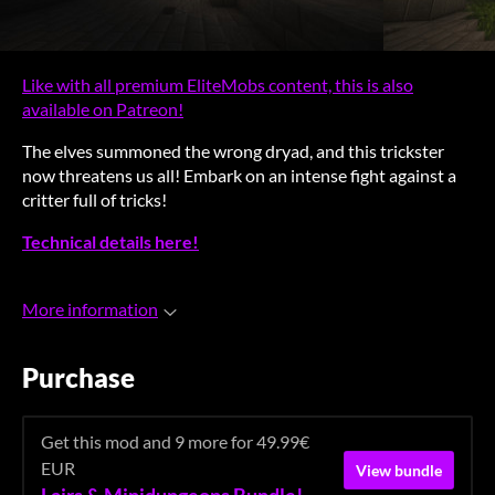
Like with all premium EliteMobs content, this is also
available on Patreon!
The elves summoned the wrong dryad, and this trickster
now threatens us all! Embark on an intense fight against a
critter full of tricks!
Technical details here!
More information
Purchase
Get this mod and 9 more for 49.99€
EUR
View bundle