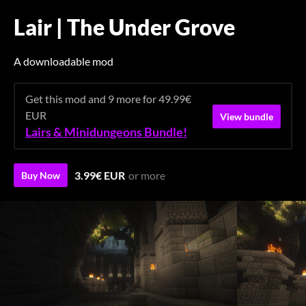
Lair | The Under Grove
A downloadable mod
Get this mod and 9 more for 49.99€
EUR
View bundle
Lairs & Minidungeons Bundle!
3.99€ EUR
or more
Buy Now