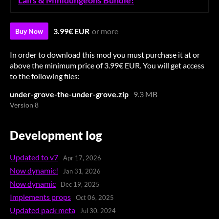
Lairs & Minidungeons Bundle!
3.99€ EUR
or more
Buy Now
In order to download this mod you must purchase it at or
above the minimum price of 3.99€ EUR. You will get access
to the following files:
under-grove-the-under-grove.zip
9.3 MB
Version 8
Development log
Updated to v7
Apr 17, 2026
Now dynamic!
Jan 31, 2026
Now dynamic
Dec 19, 2025
Implements props
Oct 06, 2025
Updated pack meta
Jul 30, 2024