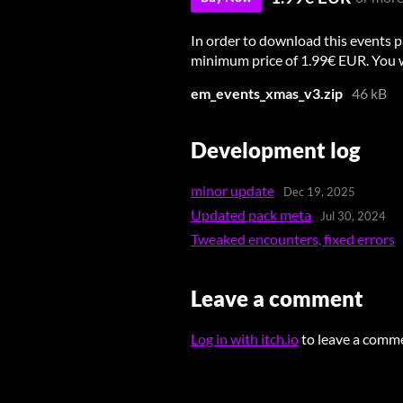
In order to download this events p
minimum price of 1.99€ EUR. You wil
em_events_xmas_v3.zip
46 kB
Development log
minor update
Dec 19, 2025
Updated pack meta
Jul 30, 2024
Tweaked encounters, fixed errors
Leave a comment
Log in with itch.io
to leave a comm