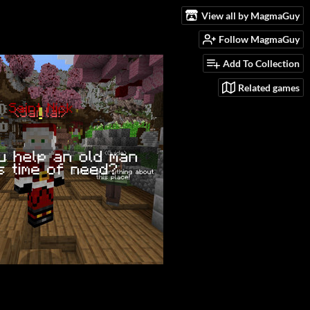
View all by MagmaGuy
Follow MagmaGuy
Add To Collection
Related games