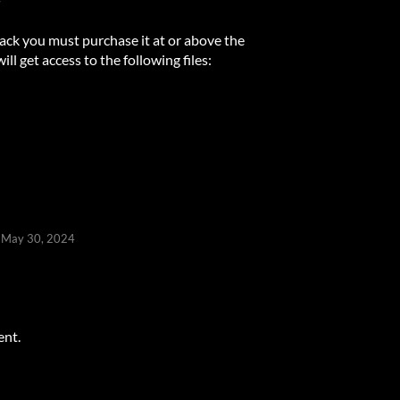
ack you must purchase it at or above the
l get access to the following files:
May 30, 2024
ent.