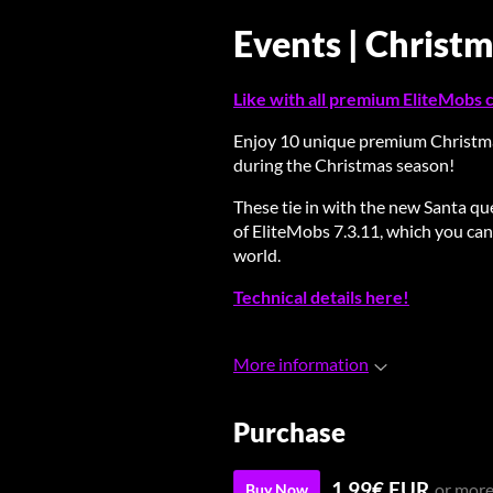
Events | Christ
Like with all premium EliteMobs co
Enjoy 10 unique premium Christm
during the Christmas season!
These tie in with the new Santa q
of EliteMobs 7.3.11, which you can
world.
Technical details here!
More information
Purchase
1.99€ EUR
or mor
Buy Now