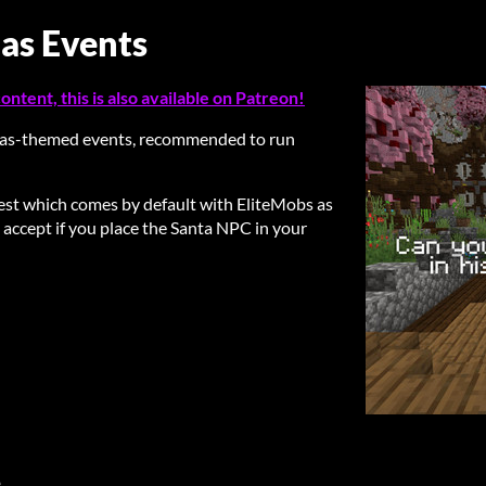
mas Events
ntent, this is also available on Patreon!
as-themed events, recommended to run
uest which comes by default with EliteMobs as
 accept if you place the Santa NPC in your
e