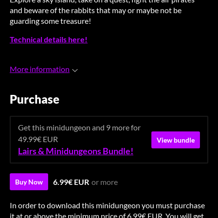
and beware of the rabbits that may or maybe not be
guarding some treasure!
Technical details here!
More information
Purchase
Get this minidungeon and 9 more for
49.99€ EUR
View bundle
Lairs & Minidungeons Bundle!
6.99€ EUR
or more
Buy Now
In order to download this minidungeon you must purchase
it at or above the minimum price of 6.99€ EUR. You will get