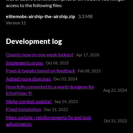
access to the following files:
elitemobs-airship-the-airship.zip
3.3 MB
Version 11
Development log
Quests now on one week lockout
Apr 17, 2026
Implements props
Oct 06, 2025
Fixes & tweaks based on feedback
Feb 08, 2025
Added more disguises
Dec 03, 2024
Now fully converted to a world dungeon for
Aug 25, 2024
EliteMobs 9!
Major combat update!
Sep 14, 2023
Fixed installation
Dec 31, 2022
Mass update - reinforcements fix and loot
Oct 31, 2022
adjustments