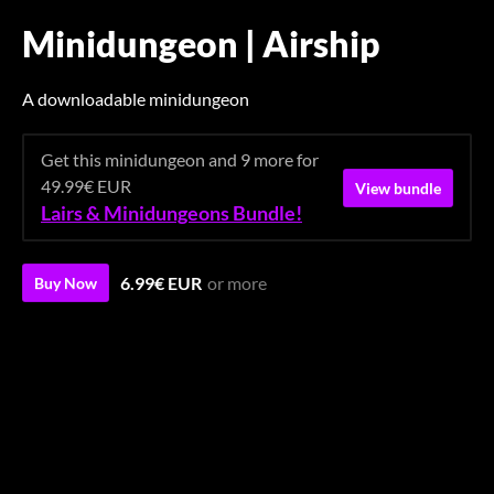
Minidungeon | Airship
A downloadable minidungeon
Get this minidungeon and 9 more for
49.99€ EUR
View bundle
Lairs & Minidungeons Bundle!
6.99€ EUR
or more
Buy Now