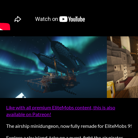
Like with all premium EliteMobs content, this is also
available on Patreon!
The airship minidungeon, now fully remade for EliteMobs 9!
Explore a sky island, take on a quest, fight the air pirates