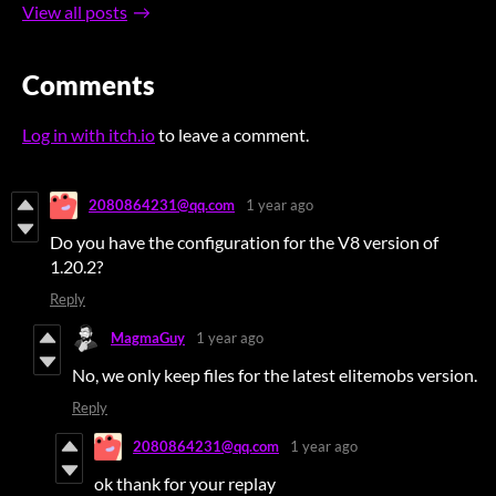
View all posts
Comments
Log in with itch.io
to leave a comment.
2080864231@qq.com
1 year ago
Do you have the configuration for the V8 version of
1.20.2?
Reply
MagmaGuy
1 year ago
No, we only keep files for the latest elitemobs version.
Reply
2080864231@qq.com
1 year ago
ok thank for your replay