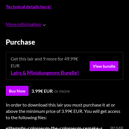
Technical details here!
More information
Purchase
Get this lair and 9 more for 49.99€
EUR
View bundle
Lairs & Minidungeons Bundle!
3.99€ EUR
or more
Buy Now
In order to download this lair you must purchase it at or
above the minimum price of 3.99€ EUR. You will get access
to the following files:
elitemobs-colosseum-the-colosseum-remake-soon.zip
90 MB