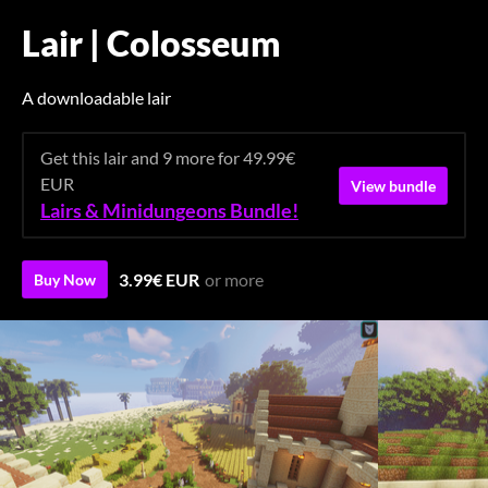
Lair | Colosseum
A downloadable lair
Get this lair and 9 more for 49.99€
EUR
View bundle
Lairs & Minidungeons Bundle!
3.99€ EUR
or more
Buy Now