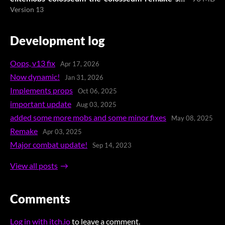
Version 13
Development log
Oops, v13 fix
Apr 17, 2026
Now dynamic!
Jan 31, 2026
Implements props
Oct 06, 2025
important update
Aug 03, 2025
added some more mobs and some minor fixes
May 08, 2025
Remake
Apr 03, 2025
Major combat update!
Sep 14, 2023
View all posts
Comments
Log in with itch.io
to leave a comment.