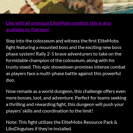
Like with all premium EliteMobs content, this is also
available on Patreon!
Step into the colosseum and witness the first EliteMobs
fight featuring a mounted boss and the exciting new boss
phase system! Rally 2-5 brave adventurers to take on the
formidable champion of the colosseum, along with his
trusty steed. This epic showdown promises intense combat
as players face a multi-phase battle against this powerful
duo.
Now remade as a world dungeon, this challenge offers even
more bosses, loot, and adventure. Perfect for teams seeking
a thrilling and rewarding fight, this dungeon will push your
players’ skills and coordination to the limit!
Note: This fight utilizes the EliteMobs Resource Pack &
LibsDisguises if they’re installed.