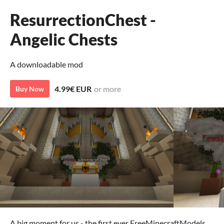
ResurrectionChest -
Angelic Chests
A downloadable mod
4.99€ EUR
or more
Buy Now
A big moment for us - the first ever FreeMinecraftModels