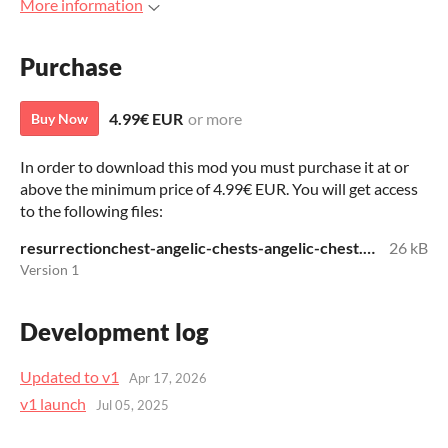
More information
Purchase
4.99€ EUR
or more
Buy Now
In order to download this mod you must purchase it at or
above the minimum price of 4.99€ EUR. You will get access
to the following files:
resurrectionchest-angelic-chests-angelic-chest.zip
26 kB
Version 1
Development log
Updated to v1
Apr 17, 2026
v1 launch
Jul 05, 2025