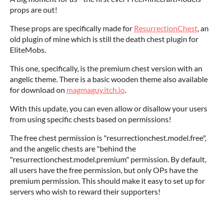
props are out!
These props are specifically made for
ResurrectionChest
, an
old plugin of mine which is still the death chest plugin for
EliteMobs.
This one, specifically, is the premium chest version with an
angelic theme. There is a basic wooden theme also available
for download on
magmaguy.itch.io
.
With this update, you can even allow or disallow your users
from using specific chests based on permissions!
The free chest permission is "resurrectionchest.model.free",
and the angelic chests are "behind the
"resurrectionchest.model.premium" permission. By default,
all users have the free permission, but only OPs have the
premium permission. This should make it easy to set up for
servers who wish to reward their supporters!